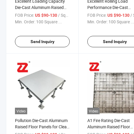
Excellent Loading Capacity
Excellent Rolling Load
Die-Cast Aluminum Raised
Performance Die-Cast
Floor Panels for Computer
Aluminum Raised Floor
FOB Price:
/ Square Meter
FOB Price:
/ Squa
US $90-130
US $90-130
Rooms
Panels for Educational
Min. Order:
100 Square ...
Min. Order:
100 Square ..
Facilities
Send Inquiry
Send Inquiry
Video
Video
Pollution Die-Cast Aluminum
A1 Fire Rating Die-Cast
Raised Floor Panels for Clean
Aluminum Raised Floor
Rooms
Panels for Libraries