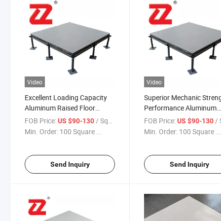
Video
Video
Excellent Loading Capacity
Superior Mechanic Stren
Aluminum Raised Floor
Performance Aluminum
Panels for Data Centers,
Antistatic Flooring for D
FOB Price:
/ Square Meter
FOB Price:
/ Squa
US $90-130
US $90-130
Computer Rooms
Centers
Min. Order:
100 Square ...
Min. Order:
100 Square ..
Send Inquiry
Send Inquiry