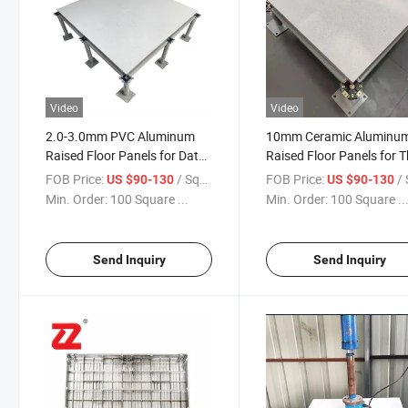
Video
Video
2.0-3.0mm PVC Aluminum
10mm Ceramic Aluminu
Raised Floor Panels for Data
Raised Floor Panels for 
Centers
Casinos
FOB Price:
/ Square Meter
FOB Price:
/ Squa
US $90-130
US $90-130
Min. Order:
100 Square ...
Min. Order:
100 Square ..
Send Inquiry
Send Inquiry