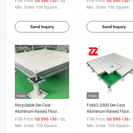
FOB Price:
/ Square Meter
FOB Price:
/ Squa
US $90-130
US $90-130
Min. Order:
100 Square ...
Min. Order:
100 Square ..
Send Inquiry
Send Inquiry
Video
Video
Recyclable Die-Cast
Fs662-2000 Die-Cast
Aluminum Raised Floor
Aluminum Raised Floor
Panels with Stringer System
Panels for Medical
FOB Price:
/ Square Meter
FOB Price:
/ Squa
US $90-130
US $90-130
Min. Order:
100 Square ...
Min. Order:
100 Square ..