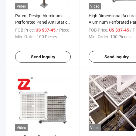
Video
Video
Patent Design Aluminum
High Dimensional Accura
Perforated Panel Anti Static
Aluminum Perforated Pa
Raised Access Floor for Life
for Precision Engineering
FOB Price:
/ Piece
FOB Price:
/ P
US $37-45
US $37-45
Science Industry
Min. Order:
100 Pieces
Min. Order:
100 Pieces
Send Inquiry
Send Inquiry
Video
Video