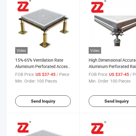
Video
Video
15%-65% Ventilation Rate
High Dimensional Accura
Aluminum Perforated Access
Aluminum Perforated Ra
Floor for Semiconductor
Floor for Aluminum Rais
FOB Price:
/ Piece
FOB Price:
/ P
US $37-45
US $37-45
Industry, Flat Panel Display
Floors
Min. Order:
100 Pieces
Min. Order:
100 Pieces
Industry
Send Inquiry
Send Inquiry