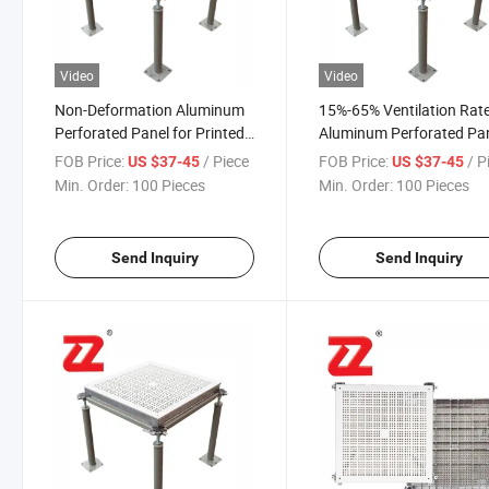
Video
Video
Non-Deformation Aluminum
15%-65% Ventilation Rat
Perforated Panel for Printed
Aluminum Perforated Pa
Circuit Boards
Anti Static Raised Acces
FOB Price:
/ Piece
FOB Price:
/ P
US $37-45
US $37-45
Floor for Semiconductor
Min. Order:
100 Pieces
Min. Order:
100 Pieces
Industry
Send Inquiry
Send Inquiry