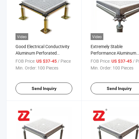
Video
Video
Good Electrical Conductivity
Extremely Stable
Aluminum Perforated
Performance Aluminum
Parquet Raised Laminate
Perforated Anti Static Ra
FOB Price:
/ Piece
FOB Price:
/ P
US $37-45
US $37-45
Floor for Wafer Plant
Access Floor for TFT/LC
Min. Order:
100 Pieces
Min. Order:
100 Pieces
Send Inquiry
Send Inquiry