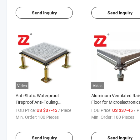
Send Inquiry
Send Inquiry
Video
Video
Anti-Static Waterproof
Aluminum Ventilated Rai
Fireproof Anti-Fouling
Floor for Microelectronic
Thermal Insulation
Industry
FOB Price:
/ Piece
FOB Price:
/ P
US $37-45
US $37-45
Recyclable and Economic
Min. Order:
100 Pieces
Min. Order:
100 Pieces
Aluminum Ventilated Parquet
Raised Laminate Flooring for
Office
Send Inquiry
Send Inquiry