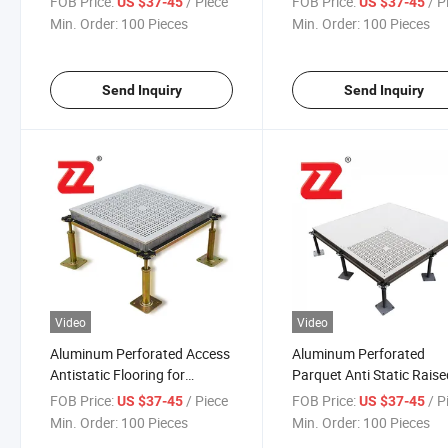
FOB Price:
/ Piece
FOB Price:
/ P
US $37-45
US $37-45
Industry
Min. Order:
100 Pieces
Min. Order:
100 Pieces
Send Inquiry
Send Inquiry
Video
Video
Aluminum Perforated Access
Aluminum Perforated
Antistatic Flooring for
Parquet Anti Static Rais
Semiconductor Industry
Access Antistatic Floorin
FOB Price:
/ Piece
FOB Price:
/ P
US $37-45
US $37-45
Printed Circuit Boards
Min. Order:
100 Pieces
Min. Order:
100 Pieces