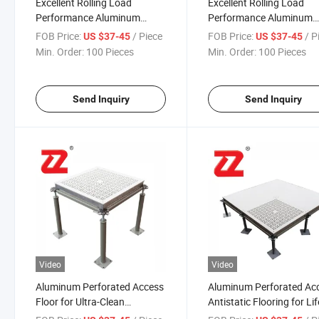
Excellent Rolling Load
Excellent Rolling Load
Performance Aluminum
Performance Aluminum
Perforated Access Floor for
Perforated Access Floor 
FOB Price:
/ Piece
FOB Price:
/ P
US $37-45
US $37-45
Wafer Plant
Microelectronics Industr
Min. Order:
100 Pieces
Min. Order:
100 Pieces
Send Inquiry
Send Inquiry
Video
Video
Aluminum Perforated Access
Aluminum Perforated Ac
Floor for Ultra-Clean
Antistatic Flooring for Lif
Environmental Electronics
Science Industry