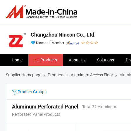
Changzhou Nincon Co., Ltd.
Diamond Member
Home
Products
About Us
Solutions
Di
Supplier Homepage
Products
Aluminum Access Floor
Alumin
Product Groups
Aluminum Perforated Panel
Total 31 Aluminum
Perforated Panel Products