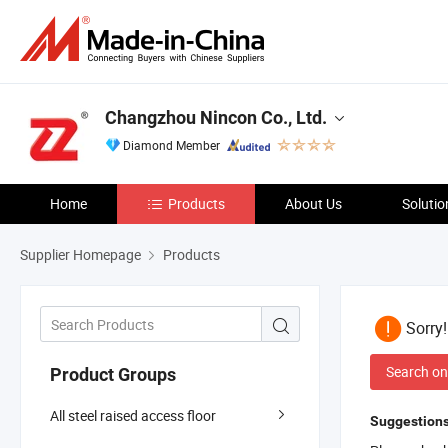
Changzhou Nincon Co., Ltd.
Diamond Member
Home
Products
About Us
Solutio
Supplier Homepage
Products
Sorry
Search on
Product Groups
All steel raised access floor
Suggestions