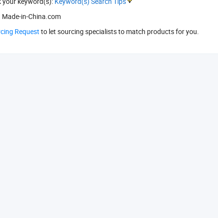
k your keyword(s):
Keyword(s) Search Tips
 Made-in-China.com
rcing Request
to let sourcing specialists to match products for you.