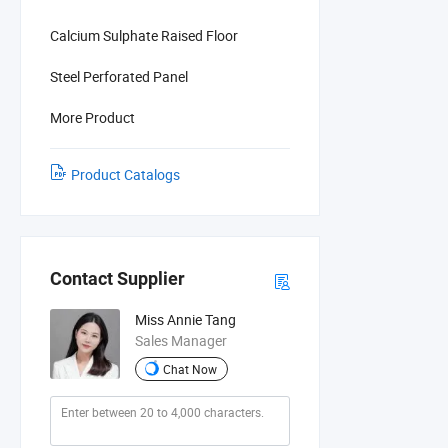
Calcium Sulphate Raised Floor
Steel Perforated Panel
More Product
Product Catalogs
Contact Supplier
Miss Annie Tang
Sales Manager
Chat Now