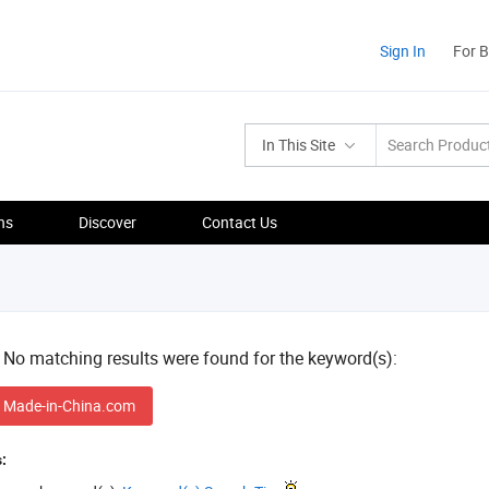
Sign In
For 
In This Site
ns
Discover
Contact Us
! No matching results were found for the keyword(s):
 Made-in-China.com
: