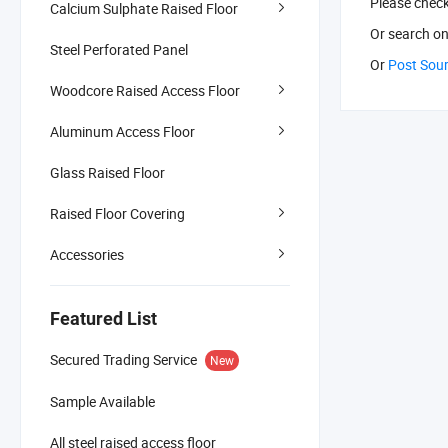
Please chec
Calcium Sulphate Raised Floor
Or search
on
Steel Perforated Panel
Or
Post Sou
Woodcore Raised Access Floor
Aluminum Access Floor
Glass Raised Floor
Raised Floor Covering
Accessories
Featured List
Secured Trading Service
New
Sample Available
All steel raised access floor