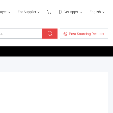
Buyer
For Supplier
Get Apps
English
Post Sourcing Request